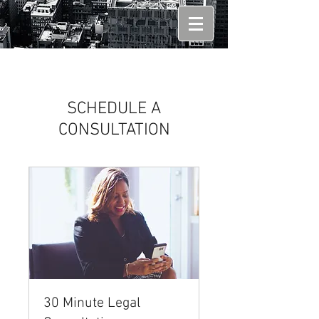
SCHEDULE A
CONSULTATION
30 Minute Legal