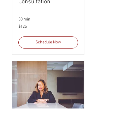
Consultation
30 min
125
$125
US
dollars
Schedule Now
60 Minute Legal
Consultation