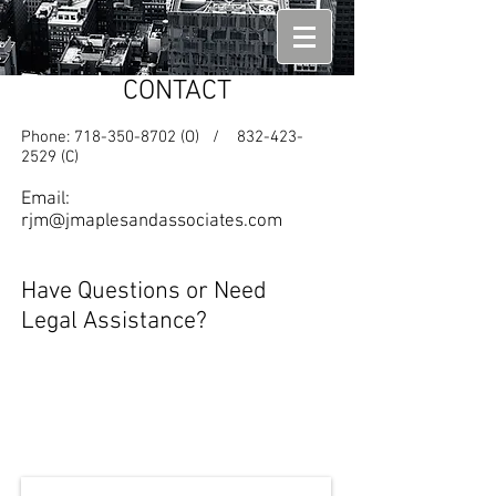
CONTACT
Phone:
718-350-8702
(O) /
832-423-
2529
(C)
Email:
rjm@jmaplesandassociates.com
Have Questions or Need
Legal Assistance?