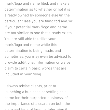
mark/logo and name filed, and make a 
determination as to whether or not it is 
already owned by someone else (in the 
particular class you are filing for) and/or 
if your potential mark/logo and name 
are too similar to one that already exists. 
You are still able to utilize your 
mark/logo and name while this 
determination is being made, and 
sometimes, you may even be advised to 
provide additional information or waive 
claim to certain basic words that are 
included in your filing.
I always advise clients, prior to 
launching a business or settling on a 
name for their purported business, of 
the importance of a search on both the 
state and federal level to determine if 