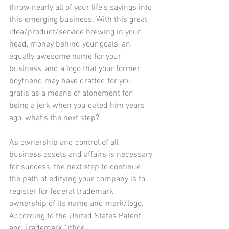
throw nearly all of your life’s savings into 
this emerging business. With this great 
idea/product/service brewing in your 
head, money behind your goals, an 
equally awesome name for your 
business, and a logo that your former 
boyfriend may have drafted for you 
gratis as a means of atonement for 
being a jerk when you dated him years 
ago, what’s the next step?
As ownership and control of all 
business assets and affairs is necessary 
for success, the next step to continue 
the path of edifying your company is to 
register for federal trademark 
ownership of its name and mark/logo. 
According to the United States Patent 
and Trademark Office 