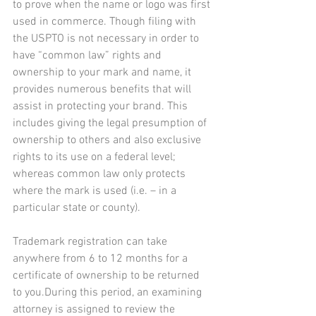
to prove when the name or logo was first 
used in commerce. Though filing with 
the USPTO is not necessary in order to 
have “common law” rights and 
ownership to your mark and name, it 
provides numerous benefits that will 
assist in protecting your brand. This 
includes giving the legal presumption of 
ownership to others and also exclusive 
rights to its use on a federal level; 
whereas common law only protects 
where the mark is used (i.e. – in a 
particular state or county).
Trademark registration can take 
anywhere from 6 to 12 months for a 
certificate of ownership to be returned 
to you.During this period, an examining 
attorney is assigned to review the 