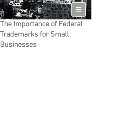
The Importance of Federal
Trademarks for Small
Businesses