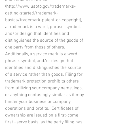
(http://www.uspto.gov/trademarks-
getting-started/trademark-
basics/trademark-patent-or-copyright), 
a trademark is a word, phrase, symbol, 
and/or design that identifies and 
distinguishes the source of the goods of 
one party from those of others. 
Additionally, a service mark is a word, 
phrase, symbol, and/or design that 
identifies and distinguishes the source 
of a service rather than goods. Filing for 
trademark protection prohibits others 
from utilizing your company name, logo, 
or anything confusingly similar as it may 
hinder your business or company 
operations and profits.  Certificates of 
ownership are issued on a first-come 
first –serve basis, as the party filing has 