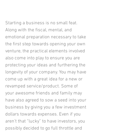
Starting a business is no small feat. 
Along with the fiscal, mental, and 
emotional preparation necessary to take 
the first step towards opening your own 
venture, the practical elements involved 
also come into play to ensure you are 
protecting your ideas and furthering the 
longevity of your company. You may have 
come up with a great idea for a new or 
revamped service/product. Some of 
your awesome friends and family may 
have also agreed to sow a seed into your 
business by giving you a few investment 
dollars towards expenses. Even if you 
aren’t that “lucky” to have investors, you 
possibly decided to go full throttle and 