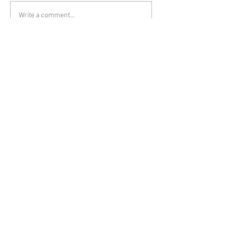
Write a comment...
Featured Posts
The Importance of Federal
Trademarks for Small
Businesses