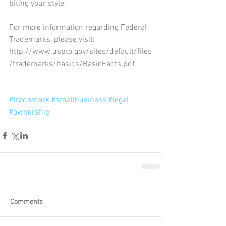
biting your style.
For more information regarding Federal 
Trademarks, please visit: 
http://www.uspto.gov/sites/default/files
/trademarks/basics/BasicFacts.pdf
#trademark
#smallbusiness
#legal
#ownership
Comments