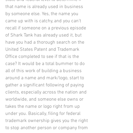
that name is already used in business 
by someone else. Yes, the name you 
came up with is catchy, and you can’t 
recall if someone on a previous episode 
of Shark Tank has already used it, but 
have you had a thorough search on the 
United States Patent and Trademark 
Office completed to see if that is the 
case? It would be a total bummer to do 
all of this work of building a business 
around a name and mark/logo, start to 
gather a significant following of paying 
clients, especially across the nation and 
worldwide, and someone else owns or 
takes the name or logo right from up 
under you. Basically, filing for federal 
trademark ownership gives you the right 
to stop another person or company from 